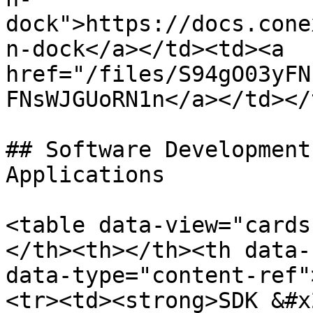
dock">https://docs.cone
n-dock</a></td><td><a 
href="/files/S94gO03yFN
FNsWJGUoRN1n</a></td></
## Software Development
Applications

<table data-view="cards
</th><th></th><th data-
data-type="content-ref"
<tr><td><strong>SDK &#x