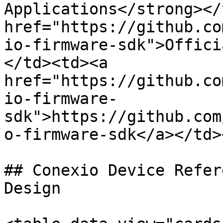
Applications</strong></
href="https://github.co
io-firmware-sdk">Offici
</td><td><a 
href="https://github.co
io-firmware-
sdk">https://github.com
o-firmware-sdk</a></td>
## Conexio Device Refer
Design
