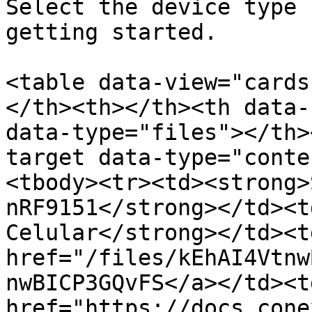
Select the device type 
getting started.

<table data-view="cards
</th><th></th><th data-
data-type="files"></th>
target data-type="conte
<tbody><tr><td><strong>
nRF9151</strong></td><t
Celular</strong></td><t
href="/files/kEhAI4Vtnw
nwBICP3GQvFS</a></td><td
href="https://docs.cone