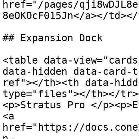
href="/pages/qji8wDJL8e
8eOKOcF015Jn</a></td></
## Expansion Dock

<table data-view="cards
data-hidden data-card-t
ref"></th><th data-hidd
type="files"></th></tr>
<p>Stratus Pro </p><p>E
<a 
href="https://docs.cone
n-