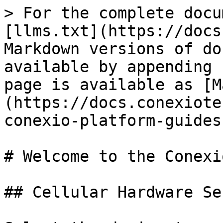
> For the complete docu
[llms.txt](https://docs
Markdown versions of do
available by appending 
page is available as [M
(https://docs.conexiote
conexio-platform-guides
# Welcome to the Conexi
## Cellular Hardware Ser