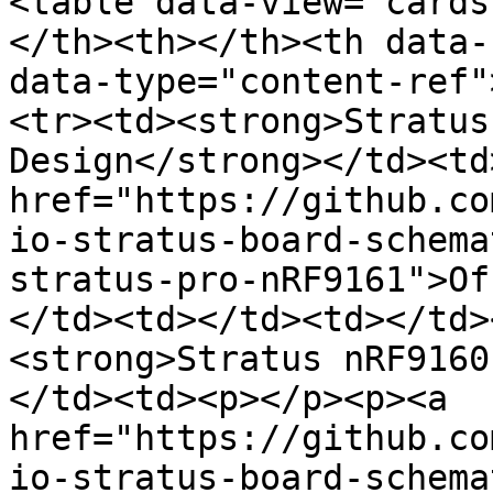
<table data-view="cards
</th><th></th><th data-
data-type="content-ref"
<tr><td><strong>Stratus
Design</strong></td><td
href="https://github.co
io-stratus-board-schema
stratus-pro-nRF9161">Of
</td><td></td><td></td>
<strong>Stratus nRF9160
</td><td><p></p><p><a 
href="https://github.co
io-stratus-board-schema