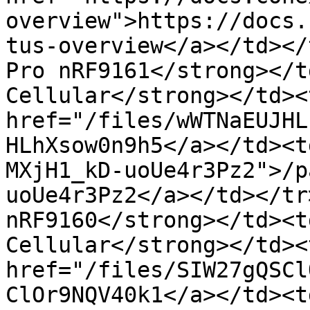
overview">https://docs.
tus-overview</a></td></
Pro nRF9161</strong></t
Cellular</strong></td><
href="/files/wWTNaEUJHL
HLhXsow0n9h5</a></td><t
MXjH1_kD-uoUe4r3Pz2">/p
uoUe4r3Pz2</a></td></tr
nRF9160</strong></td><t
Cellular</strong></td><
href="/files/SIW27gQSCl
ClOr9NQV40k1</a></td><td