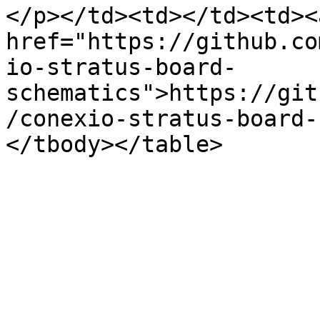
</p></td><td></td><td><a
href="https://github.co
io-stratus-board-
schematics">https://git
/conexio-stratus-board-